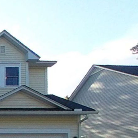
1st floor
2nd floor