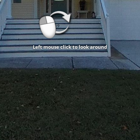
Left mouse click to look around